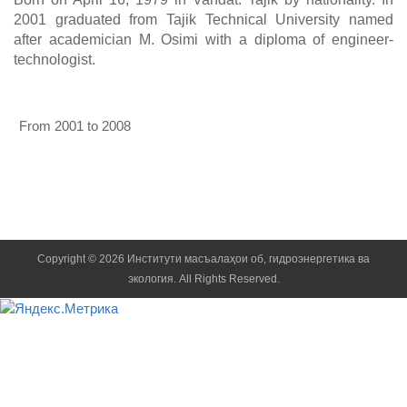
2001 graduated from Tajik Technical University named
after academician M. Osimi with a diploma of engineer-
technologist.
From 2001 to 2008
Senior laboratory assistant, junior researcher, researcher, senio
Copyright © 2026 Институти масъалаҳои об, гидроэнергетика ва
экология. All Rights Reserved.