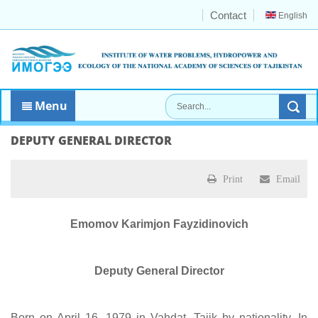
Contact
English
Menu
DEPUTY GENERAL DIRECTOR
Print
Email
Emomov Karimjon Fayzidinovich
Deputy General Director
Born on April 16, 1979 in Vahdat. Tajik by nationality. In