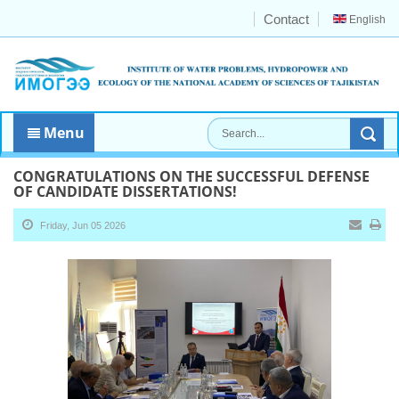
Contact
English
Menu
CONGRATULATIONS ON THE SUCCESSFUL DEFENSE
OF CANDIDATE DISSERTATIONS!
Friday, Jun 05 2026