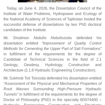
Today, on June 4, 2026, the Dissertation Council of the
Institute of Water Problems, Hydropower and Ecology of
the National Academy of Sciences of Tajikistan hosted the
successful defense of dissertations by two PhD doctoral
candidates of the Institute.
Mr. Shodmon Abdullo Abdullozoda defended his
dissertation entitled
“Improvement of Quality Control
Methods for Cementing the Upper Part of Salt Formations”
in fulfillment of the requirements for the degree of
Candidate of Technical Sciences in the field of 2.1
Geology, Geodesy, Hydrology, Construction and
Architecture (2.1.8 Hydraulic Engineering Construction).
Mr. Sukhrob Toir Toirzoda defended his dissertation entitled
“Assessment of the Physical and Mechanical Properties of
Rock Masses Surrounding High-Pressure Hydraulic
Tunnels”
in fulfillment of the requirements for the degree of
Doctor of Philosophy (PhD) in the specialty 6D074400 –