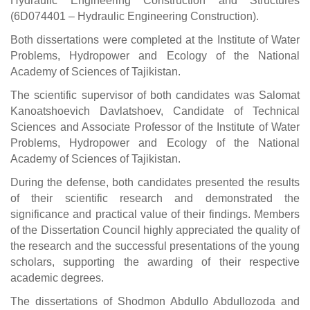
Hydraulic Engineering Construction and Structures
(6D074401 – Hydraulic Engineering Construction).
Both dissertations were completed at the Institute of Water
Problems, Hydropower and Ecology of the National
Academy of Sciences of Tajikistan.
The scientific supervisor of both candidates was Salomat
Kanoatshoevich Davlatshoev, Candidate of Technical
Sciences and Associate Professor of the Institute of Water
Problems, Hydropower and Ecology of the National
Academy of Sciences of Tajikistan.
During the defense, both candidates presented the results
of their scientific research and demonstrated the
significance and practical value of their findings. Members
of the Dissertation Council highly appreciated the quality of
the research and the successful presentations of the young
scholars, supporting the awarding of their respective
academic degrees.
The dissertations of Shodmon Abdullo Abdullozoda and