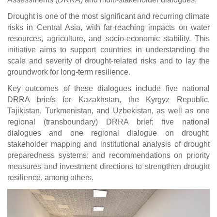
Drought is one of the most significant and recurring climate
risks in Central Asia, with far-reaching impacts on water
resources, agriculture, and socio-economic stability. This
initiative aims to support countries in understanding the
scale and severity of drought-related risks and to lay the
groundwork for long-term resilience.
Key outcomes of these dialogues include five national
DRRA briefs for Kazakhstan, the Kyrgyz Republic,
Tajikistan, Turkmenistan, and Uzbekistan, as well as one
regional (transboundary) DRRA brief; five national
dialogues and one regional dialogue on drought;
stakeholder mapping and institutional analysis of drought
preparedness systems; and recommendations on priority
measures and investment directions to strengthen drought
resilience, among others.