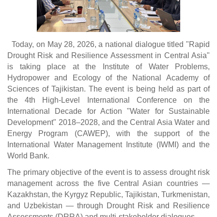
Today, on May 28, 2026, a national dialogue titled "Rapid
Drought Risk and Resilience Assessment in Central Asia"
is taking place at the Institute of Water Problems,
Hydropower and Ecology of the National Academy of
Sciences of Tajikistan. The event is being held as part of
the 4th High-Level International Conference on the
International Decade for Action "Water for Sustainable
Development" 2018–2028, and the Central Asia Water and
Energy Program (CAWEP), with the support of the
International Water Management Institute (IWMI) and the
World Bank.
The primary objective of the event is to assess drought risk
management across the five Central Asian countries —
Kazakhstan, the Kyrgyz Republic, Tajikistan, Turkmenistan,
and Uzbekistan — through Drought Risk and Resilience
Assessments (DRRA) and multi-stakeholder dialogues.