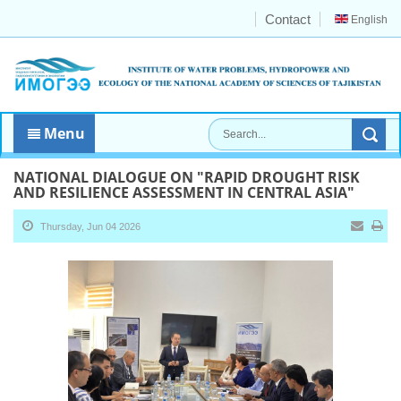
Contact
English
Menu
NATIONAL DIALOGUE ON "RAPID DROUGHT RISK
AND RESILIENCE ASSESSMENT IN CENTRAL ASIA"
Thursday, Jun 04 2026