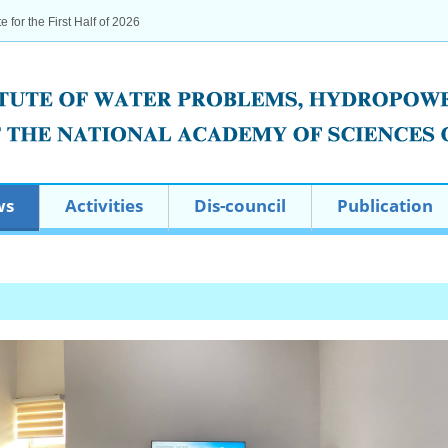
te for the First Half of 2026
ws
Activities
Dis-council
Publication