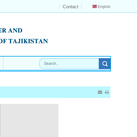
Contact
English