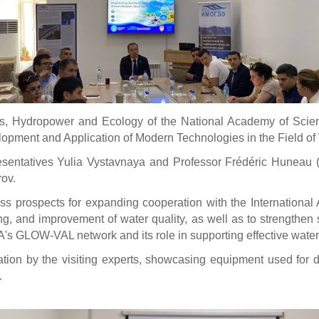
, Hydropower and Ecology of the National Academy of Sciences
opment and Application of Modern Technologies in the Field of 
entatives Yulia Vystavnaya and Professor Frédéric Huneau (Un
ov.
ss prospects for expanding cooperation with the International
 and improvement of water quality, as well as to strengthen scien
EA's GLOW-VAL network and its role in supporting effective wat
tion by the visiting experts, showcasing equipment used for
.