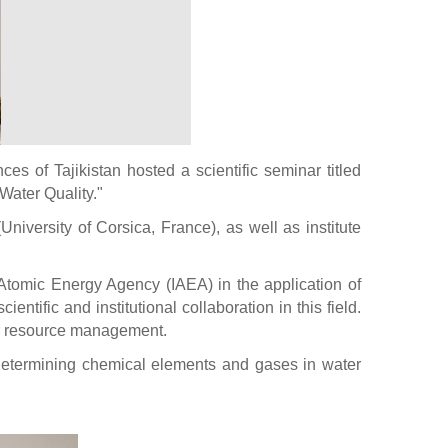
 of Tajikistan hosted a scientific seminar titled
Water Quality."
iversity of Corsica, France), as well as institute
 Atomic Energy Agency (IAEA) in the application of
tific and institutional collaboration in this field.
er resource management.
 determining chemical elements and gases in water