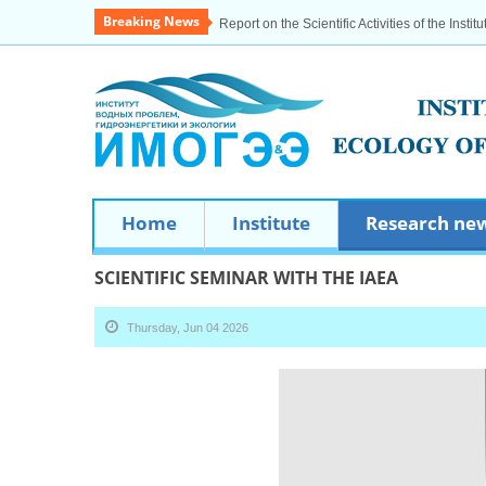
Breaking News
Report on the Scientific Activities of the Institu
Home
Institute
Research ne
SCIENTIFIC SEMINAR WITH THE IAEA
Thursday, Jun 04 2026