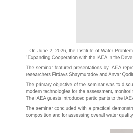
On June 2, 2026, the Institute of Water Problems
"Expanding Cooperation with the IAEA in the Devel
The seminar featured presentations by IAEA repres
researchers Firdavs Shaymuradov and Anvar Qodir
The primary objective of the seminar was to discu
modern technologies for the assessment, monitoring,
The IAEA guests introduced participants to the IA
The seminar concluded with a practical demonstra
composition and for assessing overall water quality