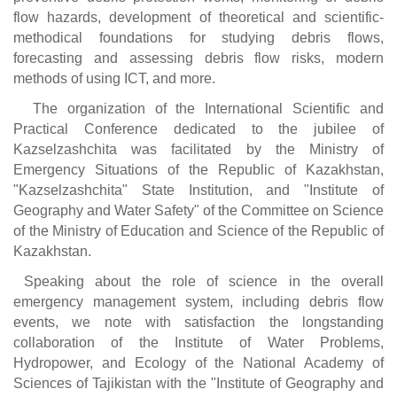
flow hazards, development of theoretical and scientific-
methodical foundations for studying debris flows,
forecasting and assessing debris flow risks, modern
methods of using ICT, and more.
The organization of the International Scientific and
Practical Conference dedicated to the jubilee of
Kazselzashchita was facilitated by the Ministry of
Emergency Situations of the Republic of Kazakhstan,
"Kazselzashchita" State Institution, and "Institute of
Geography and Water Safety" of the Committee on Science
of the Ministry of Education and Science of the Republic of
Kazakhstan.
Speaking about the role of science in the overall
emergency management system, including debris flow
events, we note with satisfaction the longstanding
collaboration of the Institute of Water Problems,
Hydropower, and Ecology of the National Academy of
Sciences of Tajikistan with the "Institute of Geography and