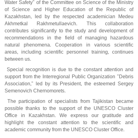
Water Safety" of the Committee on Science of the Ministry
of Science and Higher Education of the Republic of
Kazakhstan, led by the respected academician Medeu
Akhmetkal Rakhmetullaevich. This collaboration
contributes significantly to the study and development of
recommendations in the field of managing hazardous
natural phenomena. Cooperation in various scientific
areas, including scientific personnel training, continues
between us.
Special recognition is due to the constant attention and
support from the Interregional Public Organization "Debris
Association," led by its President, the esteemed Sergey
Semenovich Chernomorets.
The participation of specialists from Tajikistan became
possible thanks to the support of the UNESCO Cluster
Office in Kazakhstan. We express our gratitude and
highlight the constant attention to the scientific and
academic community from the UNESCO Cluster Office.