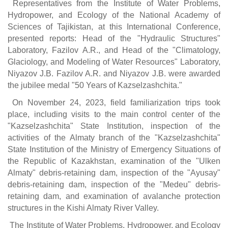
Representatives from the Institute of Water Problems,
Hydropower, and Ecology of the National Academy of
Sciences of Tajikistan, at this International Conference,
presented reports: Head of the "Hydraulic Structures"
Laboratory, Fazilov A.R., and Head of the "Climatology,
Glaciology, and Modeling of Water Resources" Laboratory,
Niyazov J.B. Fazilov A.R. and Niyazov J.B. were awarded
the jubilee medal "50 Years of Kazselzashchita."
On November 24, 2023, field familiarization trips took
place, including visits to the main control center of the
"Kazselzashchita" State Institution, inspection of the
activities of the Almaty branch of the "Kazselzashchita"
State Institution of the Ministry of Emergency Situations of
the Republic of Kazakhstan, examination of the "Ulken
Almaty" debris-retaining dam, inspection of the "Ayusay"
debris-retaining dam, inspection of the "Medeu" debris-
retaining dam, and examination of avalanche protection
structures in the Kishi Almaty River Valley.
The Institute of Water Problems, Hydropower, and Ecology