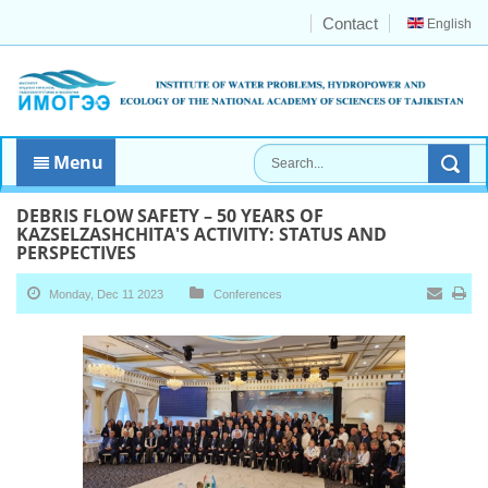
Contact
English
Menu
DEBRIS FLOW SAFETY – 50 YEARS OF
KAZSELZASHCHITA'S ACTIVITY: STATUS AND
PERSPECTIVES
Monday, Dec 11 2023
Conferences