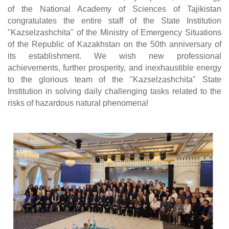
of the National Academy of Sciences of Tajikistan
congratulates the entire staff of the State Institution
"Kazselzashchita" of the Ministry of Emergency Situations
of the Republic of Kazakhstan on the 50th anniversary of
its establishment. We wish new professional
achievements, further prosperity, and inexhaustible energy
to the glorious team of the "Kazselzashchita" State
Institution in solving daily challenging tasks related to the
risks of hazardous natural phenomena!