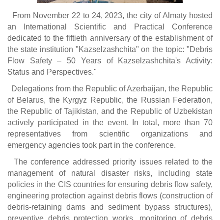
From November 22 to 24, 2023, the city of Almaty hosted
an International Scientific and Practical Conference
dedicated to the fiftieth anniversary of the establishment of
the state institution "Kazselzashchita" on the topic: "Debris
Flow Safety – 50 Years of Kazselzashchita's Activity:
Status and Perspectives."
Delegations from the Republic of Azerbaijan, the Republic
of Belarus, the Kyrgyz Republic, the Russian Federation,
the Republic of Tajikistan, and the Republic of Uzbekistan
actively participated in the event. In total, more than 70
representatives from scientific organizations and
emergency agencies took part in the conference.
The conference addressed priority issues related to the
management of natural disaster risks, including state
policies in the CIS countries for ensuring debris flow safety,
engineering protection against debris flows (construction of
debris-retaining dams and sediment bypass structures),
preventive debris protection works, monitoring of debris