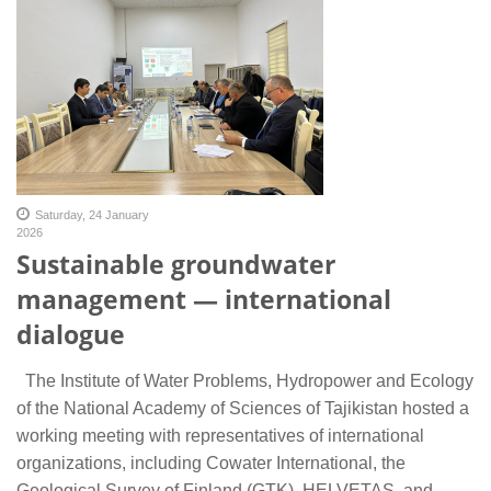
Saturday, 24 January
2026
Sustainable groundwater
management — international
dialogue
The Institute of Water Problems, Hydropower and Ecology
of the National Academy of Sciences of Tajikistan hosted a
working meeting with representatives of international
organizations, including Cowater International, the
Geological Survey of Finland (GTK), HELVETAS, and