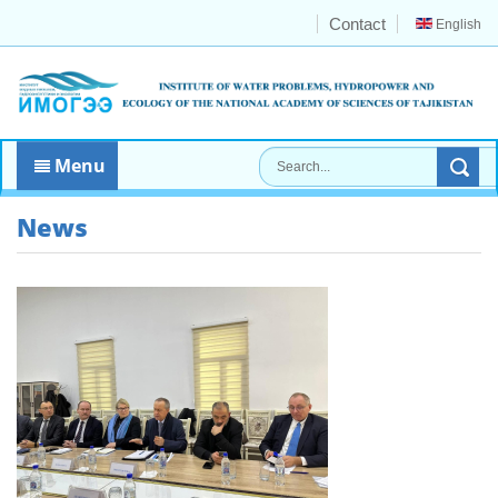
Contact
English
Menu
News