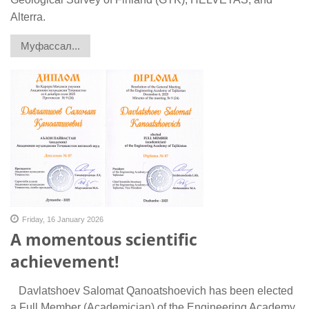
Alterra.
Муфассал...
Friday, 16 January 2026
A momentous scientific
achievement!
Davlatshoev Salomat Qanoatshoevich has been elected
a Full Member (Academician) of the Engineering Academy