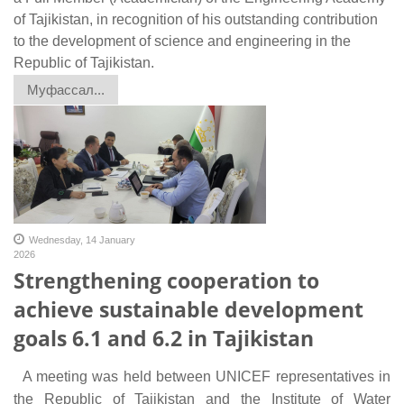
of Tajikistan, in recognition of his outstanding contribution
to the development of science and engineering in the
Republic of Tajikistan.
Муфассал...
Wednesday, 14 January
2026
Strengthening cooperation to
achieve sustainable development
goals 6.1 and 6.2 in Tajikistan
A meeting was held between UNICEF representatives in
the Republic of Tajikistan and the Institute of Water