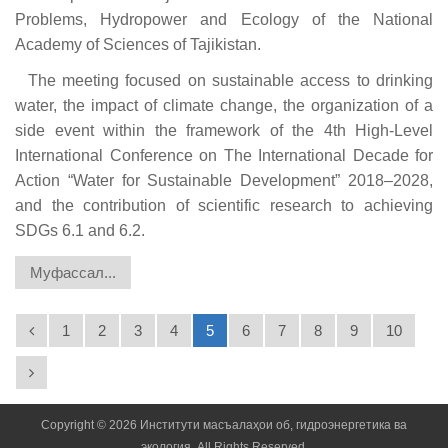
Problems, Hydropower and Ecology of the National
Academy of Sciences of Tajikistan.
The meeting focused on sustainable access to drinking
water, the impact of climate change, the organization of a
side event within the framework of the 4th High-Level
International Conference on The International Decade for
Action “Water for Sustainable Development” 2018–2028,
and the contribution of scientific research to achieving
SDGs 6.1 and 6.2.
Муфассал...
1
2
3
4
5
6
7
8
9
10
Copyright © 2026 Институти масъалаҳои об, гидроэнергетика ва
экология. All Rights Reserved.