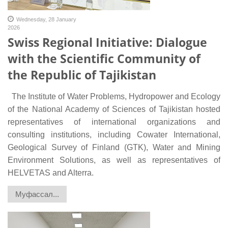
Wednesday, 28 January
2026
Swiss Regional Initiative: Dialogue
with the Scientific Community of
the Republic of Tajikistan
The Institute of Water Problems, Hydropower and Ecology
of the National Academy of Sciences of Tajikistan hosted
representatives of international organizations and
consulting institutions, including Cowater International,
Geological Survey of Finland (GTK), Water and Mining
Environment Solutions, as well as representatives of
HELVETAS and Alterra.
Муфассал...