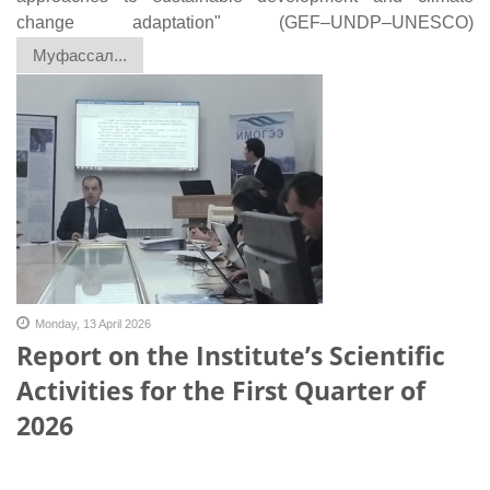
change adaptation" (GEF–UNDP–UNESCO)
Муфассал...
Monday, 13 April 2026
Report on the Institute’s Scientific
Activities for the First Quarter of
2026