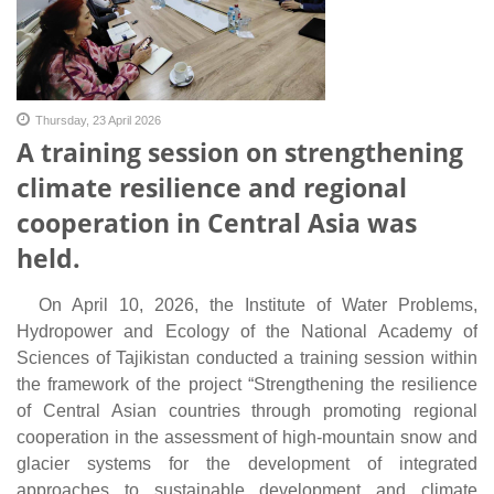
Thursday, 23 April 2026
A training session on strengthening
climate resilience and regional
cooperation in Central Asia was
held.
On April 10, 2026, the Institute of Water Problems,
Hydropower and Ecology of the National Academy of
Sciences of Tajikistan conducted a training session within
the framework of the project
“Strengthening the resilience
of Central Asian countries through promoting regional
cooperation in the assessment of high-mountain snow and
glacier systems for the development of integrated
approaches to sustainable development and climate