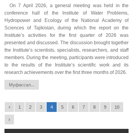
On 7 April 2026, a general meeting was held in the
conference hall of the Institute of Water Problems,
Hydropower and Ecology of the National Academy of
Sciences of Tajikistan, during which the report on the
Institute’s activities for the first quarter of 2026 was
presented and discussed. The discussion brought together
the Institute’s scientists, specialists, researchers, and staff
members. During the meeting, participants were introduced
to the results of the Institute’s scientific work and its
research achievements over the first three months of 2026.
Муфассал...
1
2
3
4
5
6
7
8
9
10