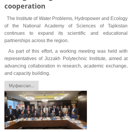
cooperation
The Institute of Water Problems, Hydropower and Ecology
of the National Academy of Sciences of Tajikistan
continues to expand its scientific and educational
partnerships across the region.
As part of this effort, a working meeting was held with
representatives of Jizzakh Polytechnic Institute, aimed at
advancing collaboration in research, academic exchange,
and capacity building.
Муфассал...