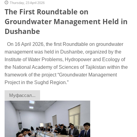
Thursday, 23 April 2026
The First Roundtable on
Groundwater Management Held in
Dushanbe
On 16 April 2026, the first Roundtable on groundwater
management was held in Dushanbe, organized by the
Institute of Water Problems, Hydropower and Ecology of
the National Academy of Sciences of Tajikistan within the
framework of the project “Groundwater Management
Project in the Sughd Region.”
Муфассал...