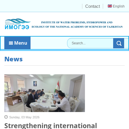
Contact
English
Menu
News
Sunday, 03 May 2026
Strengthening international